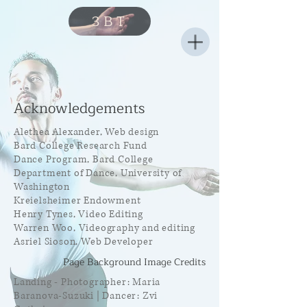
3BT
Acknowledgements
Alethea Alexander, Web design
Bard College Research Fund
Dance Program, Bard College
Department of Dance, University of
Washington
Kreielsheimer Endowment
Henry Tynes, Video Editing
Warren Woo, Videography and editing
Asriel Sioson, Web Developer
Page Background Image Credits
Landing - Photographer: Maria
Baranova-Suzuki | Dancer: Zvi