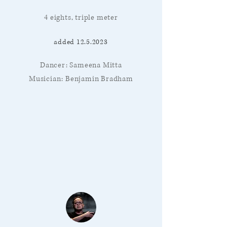
4 eights, triple meter
added
12.5.2023
Dancer: Sameena Mitta
Musician: Benjamin Bradham