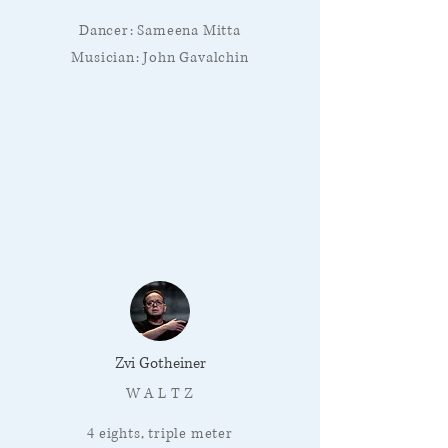
Dancer: Sameena Mitta
Musician: John Gavalchin
Zvi Gotheiner
W A L T Z
4 eights, triple meter