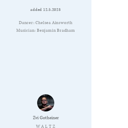
added
12.5.2023
Dancer: Chelsea Ainsworth
Musician: Benjamin Bradham
Zvi Gotheiner
W A L T Z