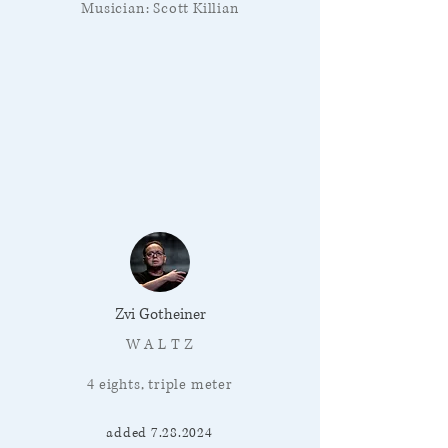
Musician: Scott Killian
Zvi Gotheiner
W A L T Z
4 eights, triple meter
added
7.28.2024