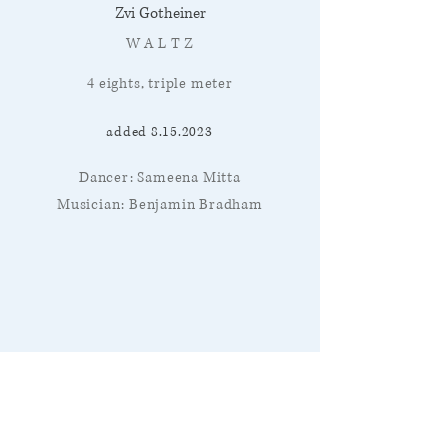
Zvi Gotheiner
W A L T Z
4 eights, triple meter
added
8.15.2023
Dancer: Sameena Mitta
Musician: Benjamin Bradham