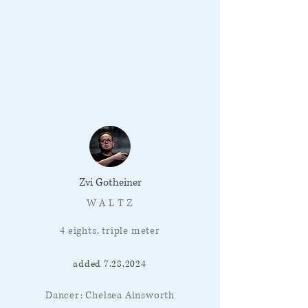
Zvi Gotheiner
W A L T Z
4 eights, triple meter
added
7.28.2024
Dancer: Chelsea Ainsworth