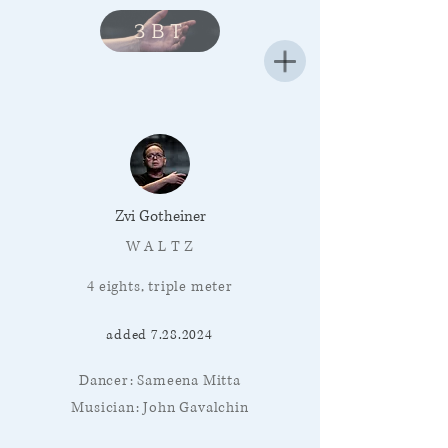
3BT
Zvi Gotheiner
W A L T Z
4 eights, triple meter
added
7.28.2024
Dancer: Sameena Mitta
Musician: John Gavalchin